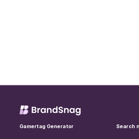
Gamertag Generator
Search 