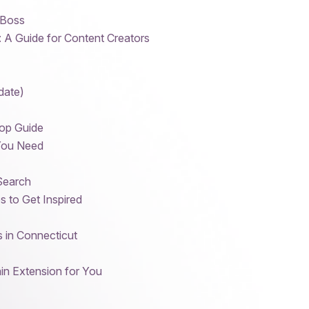
 Boss
: A Guide for Content Creators
date)
op Guide
 You Need
Search
 to Get Inspired
 in Connecticut
in Extension for You
s