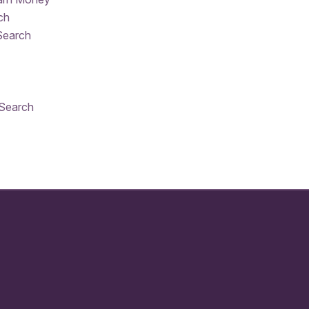
ch
Search
 Search