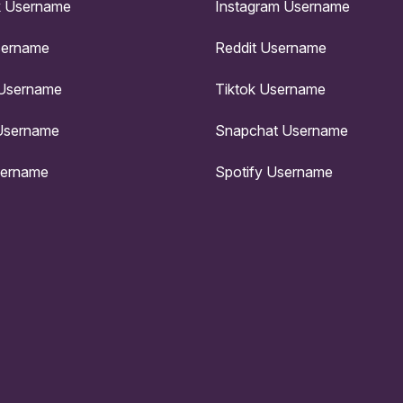
 Username
Instagram Username
sername
Reddit Username
 Username
Tiktok Username
Username
Snapchat Username
sername
Spotify Username