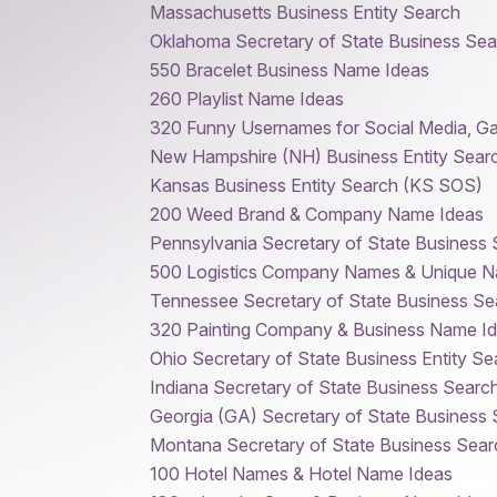
Massachusetts Business Entity Search
Oklahoma Secretary of State Business Sea
550 Bracelet Business Name Ideas
260 Playlist Name Ideas
320 Funny Usernames for Social Media, G
New Hampshire (NH) Business Entity Sear
Kansas Business Entity Search (KS SOS)
200 Weed Brand & Company Name Ideas
Pennsylvania Secretary of State Business
500 Logistics Company Names & Unique N
Tennessee Secretary of State Business Se
320 Painting Company & Business Name I
Ohio Secretary of State Business Entity Se
Indiana Secretary of State Business Searc
Georgia (GA) Secretary of State Business
Montana Secretary of State Business Sear
100 Hotel Names & Hotel Name Ideas