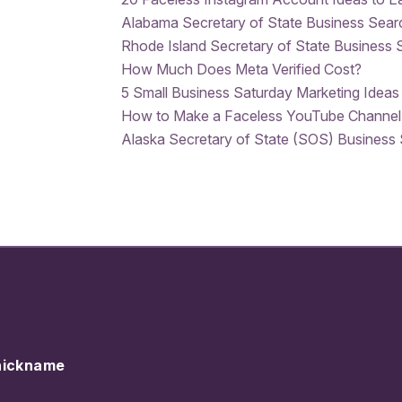
Alabama Secretary of State Business Sear
Rhode Island Secretary of State Business 
How Much Does Meta Verified Cost?
5 Small Business Saturday Marketing Ideas
How to Make a Faceless YouTube Channel
Alaska Secretary of State (SOS) Business
nickname