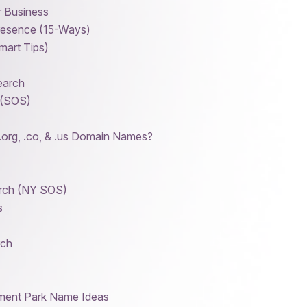
r Business
resence (15-Ways)
art Tips)
earch
 (SOS)
.org, .co, & .us Domain Names?
arch (NY SOS)
s
rch
ment Park Name Ideas