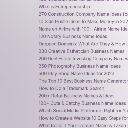
What is Entrepreneurship
270 Construction Company Name Ideas for 
10 Side Hustle Ideas to Make Money in 20
Name an Airline with 100+ Airline Name Id
120 Notary Business Name Ideas
Dropped Domains: What Are They & How 
380 Creative Esthetician Business Names
200 Real Estate Investing Company Names
350 Photography Business Name Ideas
500 Etsy Shop Name Ideas for 2023
The Top 10 Best Business Name Generator
How to Do a Trademark Search
200+ Retail Business Names & Ideas
180+ Cute & Catchy Business Name Ideas
Which Social Media Platform is Right for Y
How to Create a Website 10 Easy Steps fo
What to Do if Your Domain Name is Taken