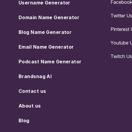
Facebook
Username Generator
Twitter U
Domain Name Generator
Pinterest
Blog Name Generator
Youtube 
Email Name Generator
Twitch U
Podcast Name Generator
Brandsnag AI
Contact us
About us
Blog