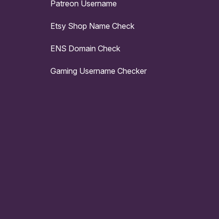
Patreon Username
Etsy Shop Name Check
ENS Domain Check
Gaming Username Checker