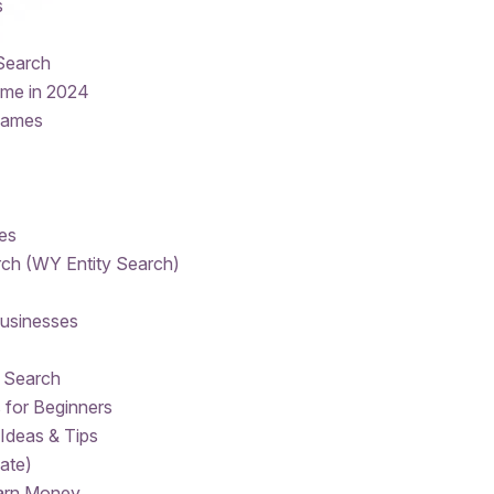
s
Search
ame in 2024
names
es
ch (WY Entity Search)
Businesses
 Search
 for Beginners
Ideas & Tips
ate)
Earn Money