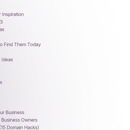
Inspiration
23
eas
to Find Them Today
 Ideas
s
our Business
r Business Owners
 (15 Domain Hacks)