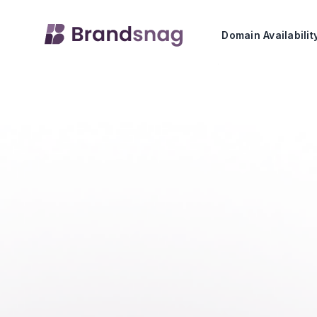
Domain Availabili