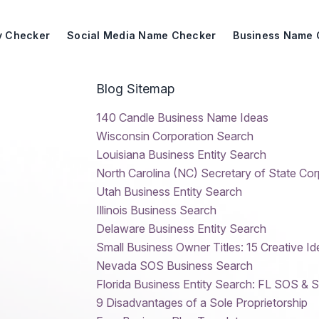
ty Checker
Social Media Name Checker
Business Name 
Blog Sitemap
140 Candle Business Name Ideas
Wisconsin Corporation Search
Louisiana Business Entity Search
North Carolina (NC) Secretary of State Co
Utah Business Entity Search
Illinois Business Search
Delaware Business Entity Search
Small Business Owner Titles: 15 Creative Id
Nevada SOS Business Search
Florida Business Entity Search: FL SOS & 
9 Disadvantages of a Sole Proprietorship