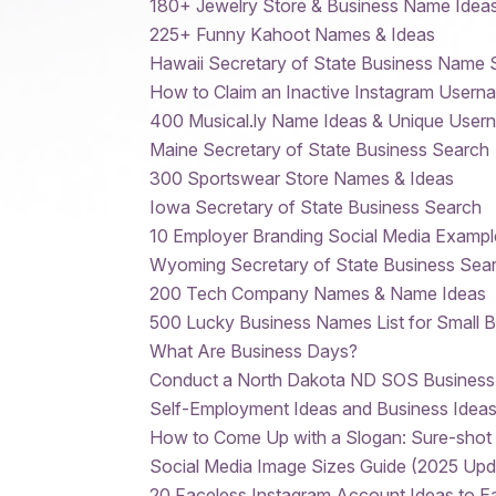
180+ Jewelry Store & Business Name Idea
225+ Funny Kahoot Names & Ideas
Hawaii Secretary of State Business Name 
How to Claim an Inactive Instagram Usern
400 Musical.ly Name Ideas & Unique User
Maine Secretary of State Business Search
300 Sportswear Store Names & Ideas
Iowa Secretary of State Business Search
10 Employer Branding Social Media Exampl
Wyoming Secretary of State Business Sear
200 Tech Company Names & Name Ideas
500 Lucky Business Names List for Small 
What Are Business Days?
Conduct a North Dakota ND SOS Business
Self-Employment Ideas and Business Ideas
How to Come Up with a Slogan: Sure-shot 
Social Media Image Sizes Guide (2025 Upd
20 Faceless Instagram Account Ideas to 