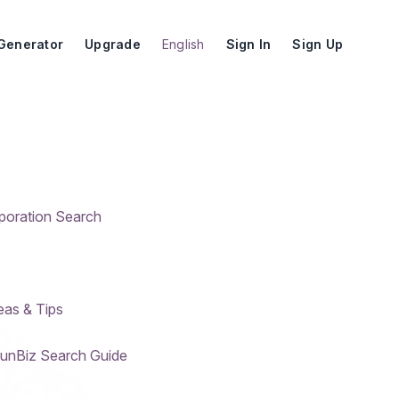
Generator
Upgrade
English
Sign In
Sign Up
rporation Search
eas & Tips
SunBiz Search Guide