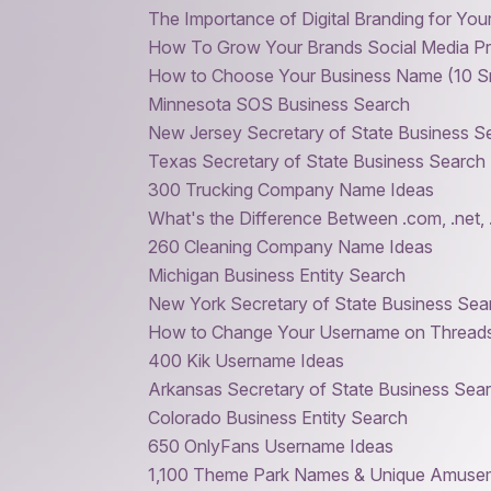
The Importance of Digital Branding for You
How To Grow Your Brands Social Media P
How to Choose Your Business Name (10 Sm
Minnesota SOS Business Search
New Jersey Secretary of State Business S
Texas Secretary of State Business Search
300 Trucking Company Name Ideas
What's the Difference Between .com, .net, 
260 Cleaning Company Name Ideas
Michigan Business Entity Search
New York Secretary of State Business Se
How to Change Your Username on Thread
400 Kik Username Ideas
Arkansas Secretary of State Business Sea
Colorado Business Entity Search
650 OnlyFans Username Ideas
1,100 Theme Park Names & Unique Amuse