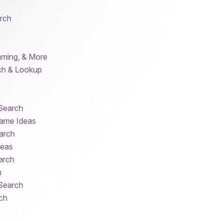
rch
aming, & More
ch & Lookup
 Search
ame Ideas
arch
deas
arch
h
 Search
ch