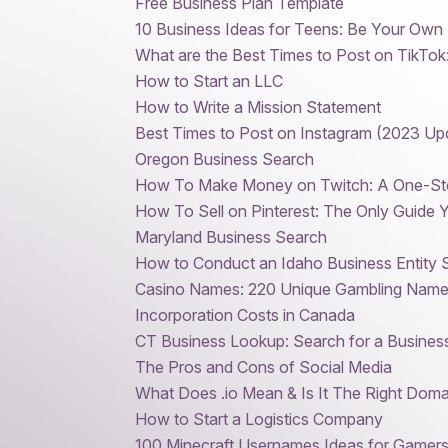
Free Business Plan Template
10 Business Ideas for Teens: Be Your Own
What are the Best Times to Post on TikTok
How to Start an LLC
How to Write a Mission Statement
Best Times to Post on Instagram (2023 Up
Oregon Business Search
How To Make Money on Twitch: A One-St
How To Sell on Pinterest: The Only Guide
Maryland Business Search
How to Conduct an Idaho Business Entity 
Casino Names: 220 Unique Gambling Names
Incorporation Costs in Canada
CT Business Lookup: Search for a Business
The Pros and Cons of Social Media
What Does .io Mean & Is It The Right Doma
How to Start a Logistics Company
100 Minecraft Usernames Ideas for Gamer