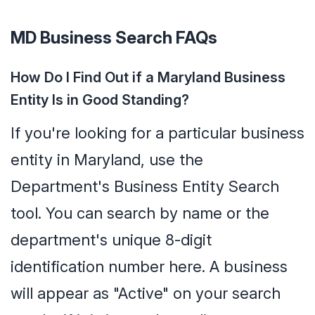
MD Business Search FAQs
How Do I Find Out if a Maryland Business
Entity Is in Good Standing?
If you're looking for a particular business
entity in Maryland, use the
Department's Business Entity Search
tool. You can search by name or the
department's unique 8-digit
identification number here. A business
will appear as "Active" on your search