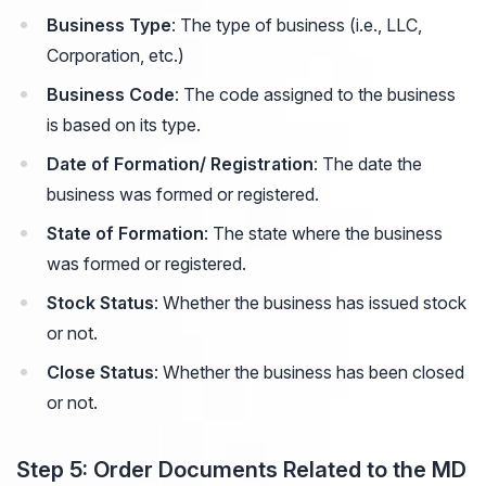
Business Type
: The type of business (i.e., LLC,
Corporation, etc.)
Business Code
: The code assigned to the business
is based on its type.
Date of Formation/ Registration
: The date the
business was formed or registered.
State of Formation
: The state where the business
was formed or registered.
Stock Status
: Whether the business has issued stock
or not.
Close Status
: Whether the business has been closed
or not.
Step 5: Order Documents Related to the MD