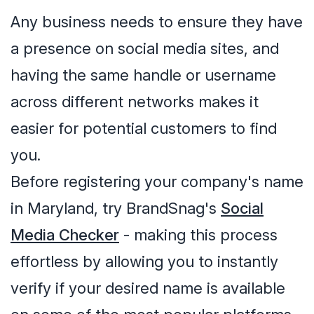
Any business needs to ensure they have
a presence on social media sites, and
having the same handle or username
across different networks makes it
easier for potential customers to find
you.
Before registering your company's name
in Maryland, try BrandSnag's
Social
Media Checker
- making this process
effortless by allowing you to instantly
verify if your desired name is available