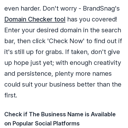
even harder. Don't worry - BrandSnag's
Domain Checker tool
has you covered!
Enter your desired domain in the search
bar, then click 'Check Now' to find out if
it's still up for grabs. If taken, don't give
up hope just yet; with enough creativity
and persistence, plenty more names
could suit your business better than the
first.
Check if The Business Name is Available
on Popular Social Platforms