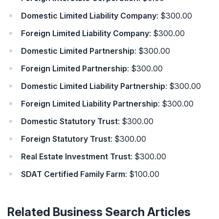
Domestic Limited Liability Company
: $300.00
Foreign Limited Liability Company
: $300.00
Domestic Limited Partnership
: $300.00
Foreign Limited Partnership
: $300.00
Domestic Limited Liability Partnership
: $300.00
Foreign Limited Liability Partnership
: $300.00
Domestic Statutory Trust
: $300.00
Foreign Statutory Trust
: $300.00
Real Estate Investment Trust
: $300.00
SDAT Certified Family Farm
: $100.00
Related Business Search Articles