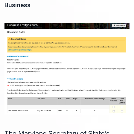
Business
The Maryland Secretary of State's