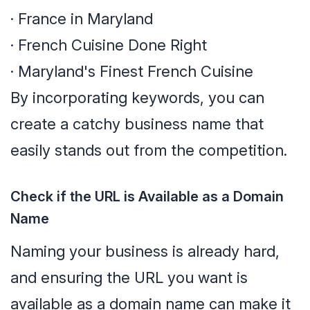
· France in Maryland
· French Cuisine Done Right
· Maryland's Finest French Cuisine
By incorporating keywords, you can
create a catchy business name that
easily stands out from the competition.
Check if the URL is Available as a Domain
Name
Naming your business is already hard,
and ensuring the URL you want is
available as a domain name can make it