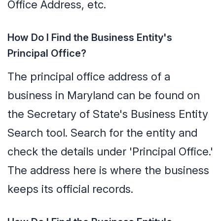
Office Address, etc.
How Do I Find the Business Entity's
Principal Office?
The principal office address of a
business in Maryland can be found on
the Secretary of State's Business Entity
Search tool. Search for the entity and
check the details under 'Principal Office.'
The address here is where the business
keeps its official records.