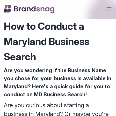
How to Conduct a
Maryland Business
Search
Are you wondering if the Business Name
you chose for your business is available in
Maryland? Here's a quick guide for you to
conduct an MD Business Search!
Are you curious about starting a
business in Maryland? Or maybe you're