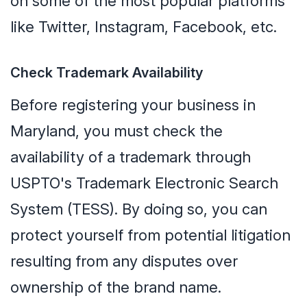
on some of the most popular platforms
like Twitter, Instagram, Facebook, etc.
Check Trademark Availability
Before registering your business in
Maryland, you must check the
availability of a trademark through
USPTO's Trademark Electronic Search
System (TESS). By doing so, you can
protect yourself from potential litigation
resulting from any disputes over
ownership of the brand name.