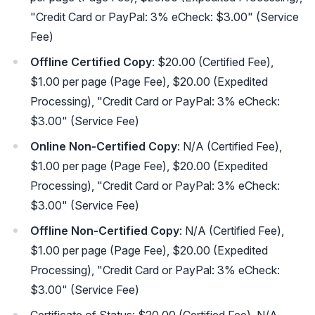
"Credit Card or PayPal: 3% eCheck: $3.00" (Service
Fee)
Offline Certified Copy
: $20.00 (Certified Fee),
$1.00 per page (Page Fee), $20.00 (Expedited
Processing), "Credit Card or PayPal: 3% eCheck:
$3.00" (Service Fee)
Online Non-Certified Copy
: N/A (Certified Fee),
$1.00 per page (Page Fee), $20.00 (Expedited
Processing), "Credit Card or PayPal: 3% eCheck:
$3.00" (Service Fee)
Offline Non-Certified Copy
: N/A (Certified Fee),
$1.00 per page (Page Fee), $20.00 (Expedited
Processing), "Credit Card or PayPal: 3% eCheck:
$3.00" (Service Fee)