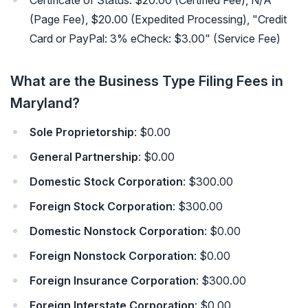
Certificate of Status: $20.00 (Certified Fee), N/A
(Page Fee), $20.00 (Expedited Processing), "Credit
Card or PayPal: 3% eCheck: $3.00" (Service Fee)
What are the Business Type Filing Fees in
Maryland?
Sole Proprietorship
: $0.00
General Partnership
: $0.00
Domestic Stock Corporation
: $300.00
Foreign Stock Corporation
: $300.00
Domestic Nonstock Corporation
: $0.00
Foreign Nonstock Corporation
: $0.00
Foreign Insurance Corporation
: $300.00
Foreign Interstate Corporation
: $0.00