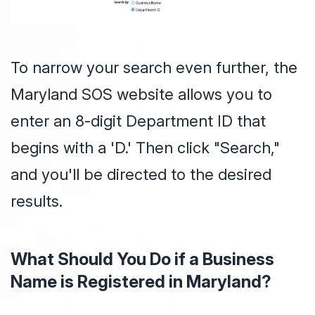
To narrow your search even further, the
Maryland SOS website allows you to
enter an 8-digit Department ID that
begins with a 'D.' Then click "Search,"
and you'll be directed to the desired
results.
What Should You Do if a Business
Name is Registered in Maryland?