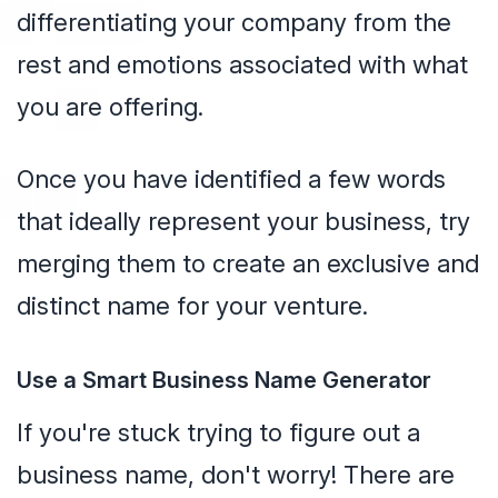
differentiating your company from the
rest and emotions associated with what
you are offering.
Once you have identified a few words
that ideally represent your business, try
merging them to create an exclusive and
distinct name for your venture.
Use a Smart Business Name Generator
If you're stuck trying to figure out a
business name, don't worry! There are