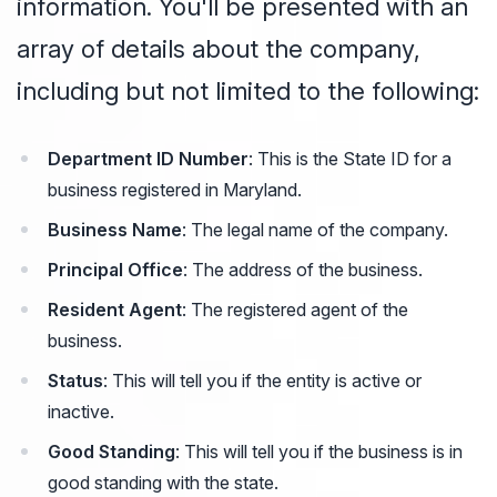
information. You'll be presented with an
array of details about the company,
including but not limited to the following:
Department ID Number
: This is the State ID for a
business registered in Maryland.
Business Name
: The legal name of the company.
Principal Office
: The address of the business.
Resident Agent
: The registered agent of the
business.
Status
: This will tell you if the entity is active or
inactive.
Good Standing
: This will tell you if the business is in
good standing with the state.