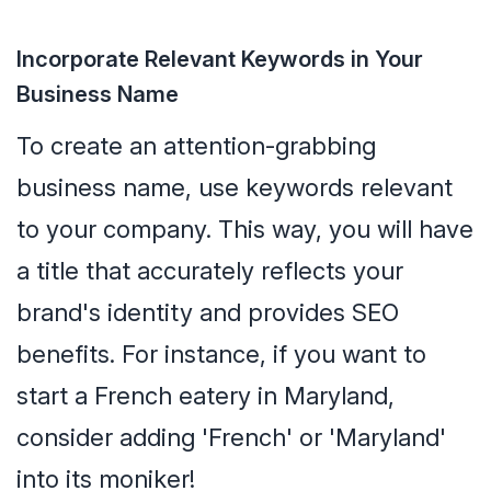
Incorporate Relevant Keywords in Your
Business Name
To create an attention-grabbing
business name, use keywords relevant
to your company. This way, you will have
a title that accurately reflects your
brand's identity and provides SEO
benefits. For instance, if you want to
start a French eatery in Maryland,
consider adding 'French' or 'Maryland'
into its moniker!