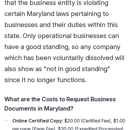
that the business entity is violating
certain Maryland laws pertaining to
businesses and their duties within this
state. Only operational businesses can
have a good standing, so any company
which has been voluntarily dissolved will
also show as "not in good standing"
since it no longer functions.
What are the Costs to Request Business
Documents in Maryland?
Online Certified Copy
: $20.00 (Certified Fee), $1.00
per page (Page Fee), $20.00 (Expedited Processing),