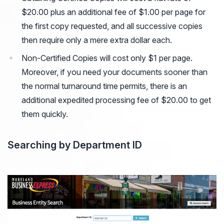
$20.00 plus an additional fee of $1.00 per page for
the first copy requested, and all successive copies
then require only a mere extra dollar each.
Non-Certified Copies will cost only $1 per page.
Moreover, if you need your documents sooner than
the normal turnaround time permits, there is an
additional expedited processing fee of $20.00 to get
them quickly.
Searching by Department ID