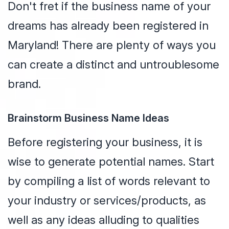
Don't fret if the business name of your
dreams has already been registered in
Maryland! There are plenty of ways you
can create a distinct and untroublesome
brand.
Brainstorm Business Name Ideas
Before registering your business, it is
wise to generate potential names. Start
by compiling a list of words relevant to
your industry or services/products, as
well as any ideas alluding to qualities