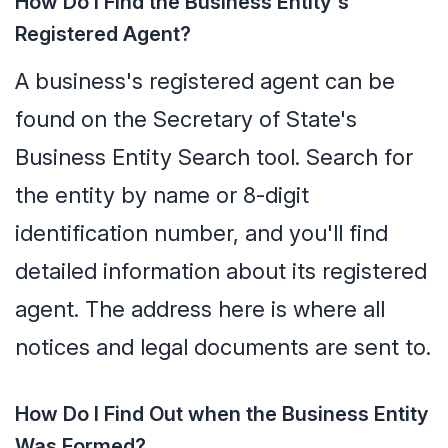
How Do I Find the Business Entity's
Registered Agent?
A business's registered agent can be
found on the Secretary of State's
Business Entity Search tool. Search for
the entity by name or 8-digit
identification number, and you'll find
detailed information about its registered
agent. The address here is where all
notices and legal documents are sent to.
How Do I Find Out when the Business Entity
Was Formed?