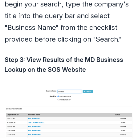
begin your search, type the company's
title into the query bar and select
"Business Name" from the checklist
provided before clicking on "Search."
Step 3: View Results of the MD Business
Lookup on the SOS Website