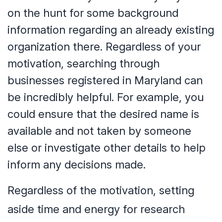
on the hunt for some background
information regarding an already existing
organization there. Regardless of your
motivation, searching through
businesses registered in Maryland can
be incredibly helpful. For example, you
could ensure that the desired name is
available and not taken by someone
else or investigate other details to help
inform any decisions made.
Regardless of the motivation, setting
aside time and energy for research