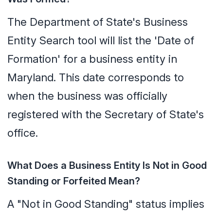
The Department of State's Business
Entity Search tool will list the 'Date of
Formation' for a business entity in
Maryland. This date corresponds to
when the business was officially
registered with the Secretary of State's
office.
What Does a Business Entity Is Not in Good
Standing or Forfeited Mean?
A "Not in Good Standing" status implies