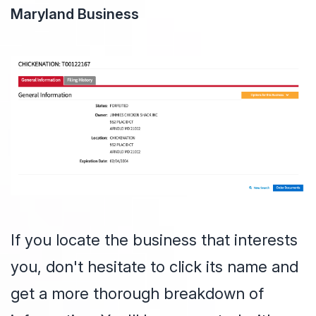
Maryland Business
If you locate the business that interests
you, don't hesitate to click its name and
get a more thorough breakdown of