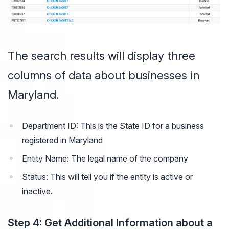
The search results will display three
columns of data about businesses in
Maryland.
Department ID: This is the State ID for a business
registered in Maryland
Entity Name: The legal name of the company
Status: This will tell you if the entity is active or
inactive.
Step 4: Get Additional Information about a