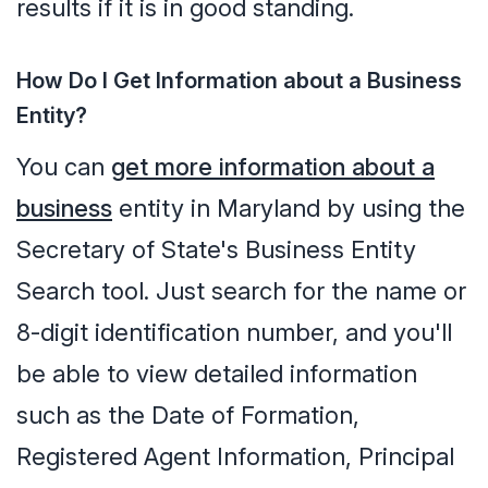
results if it is in good standing.
How Do I Get Information about a Business
Entity?
You can
get more information about a
business
entity in Maryland by using the
Secretary of State's Business Entity
Search tool. Just search for the name or
8-digit identification number, and you'll
be able to view detailed information
such as the Date of Formation,
Registered Agent Information, Principal