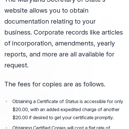
website allows you to obtain
documentation relating to your
business. Corporate records like articles
of incorporation, amendments, yearly
reports, and more are all available for
request.
The fees for copies are as follows.
Obtaining a Certificate of Status is accessible for only
$20.00, with an added expedited charge of another
$20.00 if desired to get your certificate promptly.
Obtaining Certified Copies will cost a flat rate of