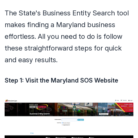
The State's Business Entity Search tool
makes finding a Maryland business
effortless. All you need to do is follow
these straightforward steps for quick
and easy results.
Step 1: Visit the Maryland SOS Website