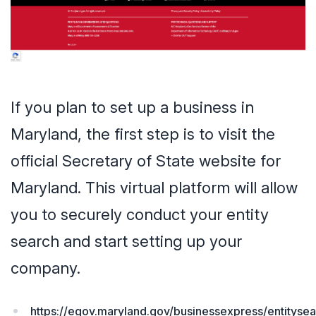
If you plan to set up a business in
Maryland, the first step is to visit the
official Secretary of State website for
Maryland. This virtual platform will allow
you to securely conduct your entity
search and start setting up your
company.
https://egov.maryland.gov/businessexpress/entityse