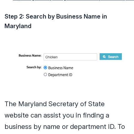
Step 2: Search by Business Name in
Maryland
The Maryland Secretary of State
website can assist you in finding a
business by name or department ID. To