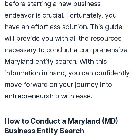
before starting a new business
endeavor is crucial. Fortunately, you
have an effortless solution. This guide
will provide you with all the resources
necessary to conduct a comprehensive
Maryland entity search. With this
information in hand, you can confidently
move forward on your journey into
entrepreneurship with ease.
How to Conduct a Maryland (MD)
Business Entity Search