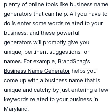
plenty of online tools like business name
generators that can help. All you have to
do is enter some words related to your
business, and these powerful
generators will promptly give you
unique, pertinent suggestions for
names. For example, BrandSnag's
Business Name Generator
helps you
come up with a business name that is
unique and catchy by just entering a few
keywords related to your business in
Maryland.