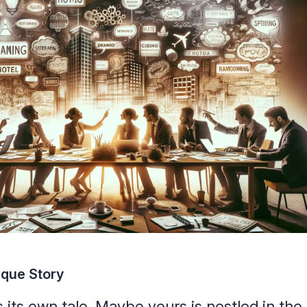
ique Story
 its own tale. Maybe yours is nestled in the