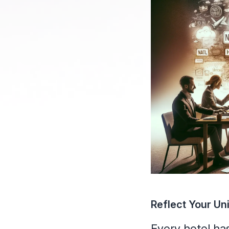
Reflect Your Un
Every hotel has