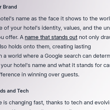
r Brand
otel's name as the face it shows to the worl
e of your hotel's identity, values, and the u
u offer. A
name that stands out
not only dr
lso holds onto them, creating lasting
 In a world where a Google search can deter
 your hotel's name and what it stands for ca
fference in winning over guests.
ds and Tech
 is changing fast, thanks to tech and evolv