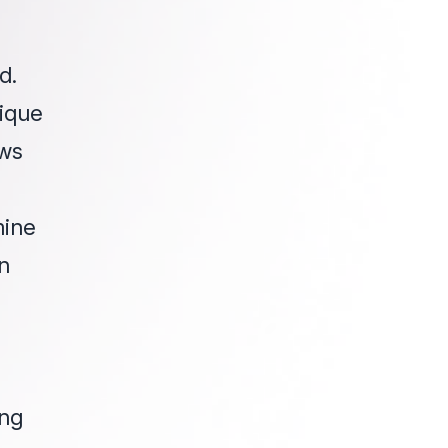
d.
nique
aws
mine
n
ing