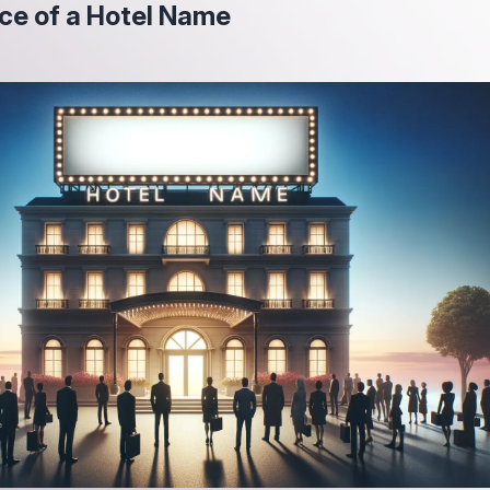
ce of a Hotel Name