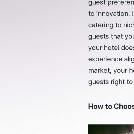
guest preferen
to innovation, 
catering to nic
guests that yo
your hotel does
experience alig
market, your h
guests right to
How to Choos