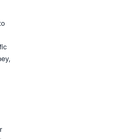
to
fic
ney,
r