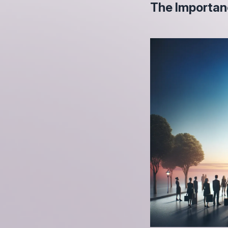
The Importan