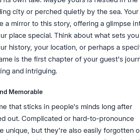
ling city or perched quietly by the sea. Your
a mirror to this story, offering a glimpse in
r place special. Think about what sets you
our history, your location, or perhaps a speci
me is the first chapter of your guest's jour
ting and intriguing.
 and Memorable
e that sticks in people's minds long after
ed out. Complicated or hard-to-pronounce
 unique, but they're also easily forgotten o