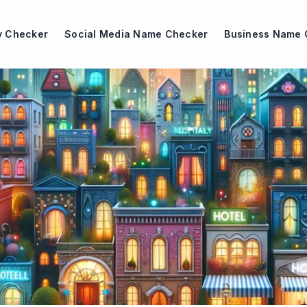
ty Checker
Social Media Name Checker
Business Name 