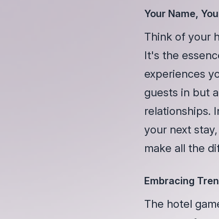
Your Name, You
Think of your h
It's the essenc
experiences yo
guests in but a
relationships.
your next stay,
make all the di
Embracing Tren
The hotel game