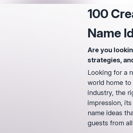
100 Cre
Name I
Are you lookin
strategies, an
Looking for a n
world home to 1
industry, the ri
impression, its
name ideas tha
guests from all