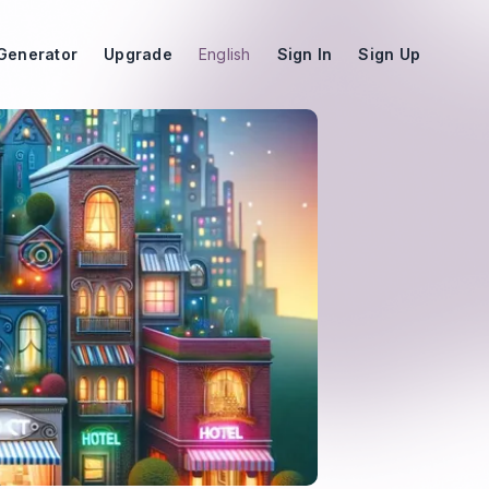
Generator
Upgrade
English
Sign In
Sign Up