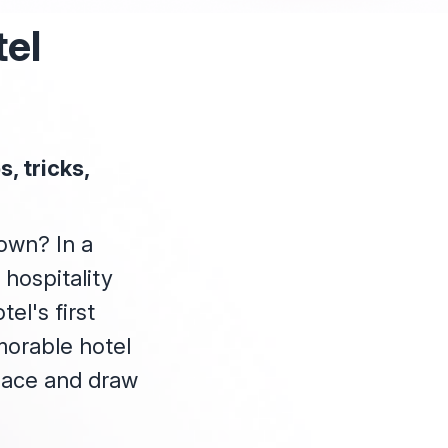
tel
, tricks,
town? In a
 hospitality
el's first
morable hotel
lace and draw