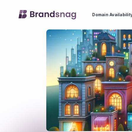
Domain Availabili