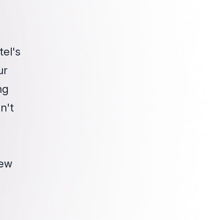
tel's
ur
ng
n't
new