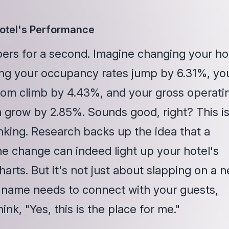
Hotel's Performance
bers for a second. Imagine changing your ho
ng your occupancy rates jump by 6.31%, yo
om climb by 4.43%, and your gross operati
m grow by 2.85%. Sounds good, right? This is
inking. Research backs up the idea that a
e change can indeed light up your hotel's
arts. But it's not just about slapping on a 
 name needs to connect with your guests,
nk, "Yes, this is the place for me."