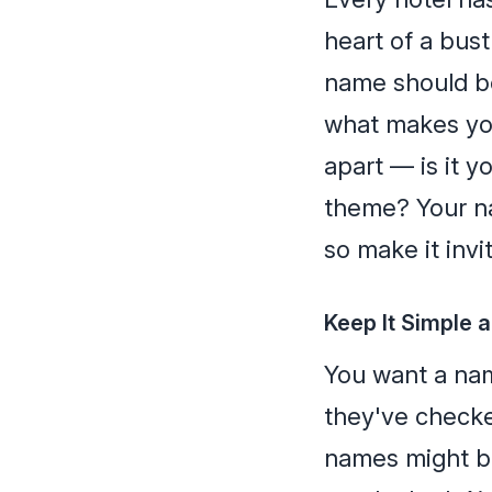
heart of a bust
name should be 
what makes you
apart — is it y
theme? Your na
so make it invi
Keep It Simple
You want a nam
they've check
names might be