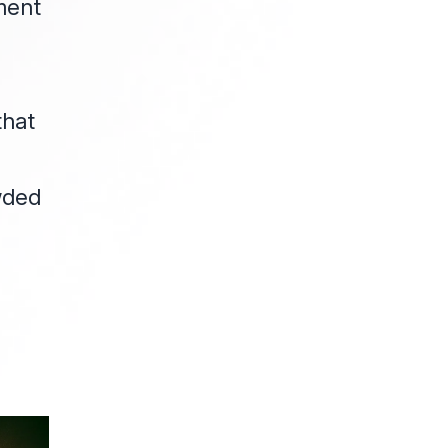
ment
o
that
owded