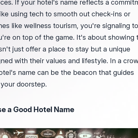
ces. If your hotel's name reflects a commit
like using tech to smooth out check-ins or
hes like wellness tourism, you're signaling t
u're on top of the game. It's about showing 
n't just offer a place to stay but a unique
ned with their values and lifestyle. In a cr
otel's name can be the beacon that guides
 your doorstep.
e a Good Hotel Name