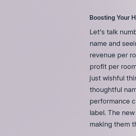
Boosting Your 
Let's talk num
name and seei
revenue per ro
profit per roo
just wishful th
thoughtful nam
performance ch
label. The new
making them thi