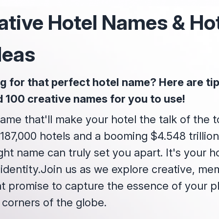
ative Hotel Names & Ho
deas
g for that perfect hotel name? Here are tips
d 100 creative names for you to use!
ame that'll make your hotel the talk of the 
87,000 hotels and a booming $4.548 trillion
ght name can truly set you apart. It's your hot
 identity.Join us as we explore creative, me
t promise to capture the essence of your p
 corners of the globe.