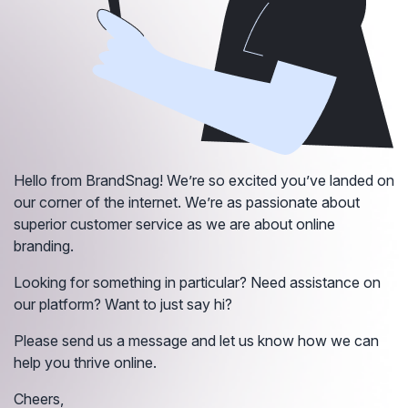
Hello from BrandSnag! We’re so excited you’ve landed on
our corner of the internet. We’re as passionate about
superior customer service as we are about online
branding.
Looking for something in particular? Need assistance on
our platform? Want to just say hi?
Please send us a message and let us know how we can
help you thrive online.
Cheers,