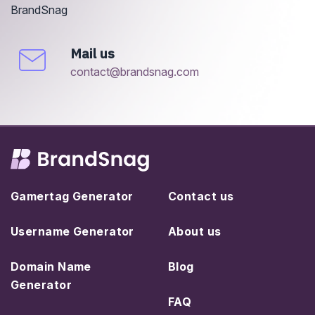
BrandSnag
Mail us
contact@brandsnag.com
Gamertag Generator
Contact us
Username Generator
About us
Domain Name
Blog
Generator
FAQ