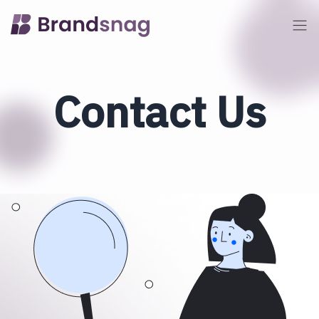
Contact Us