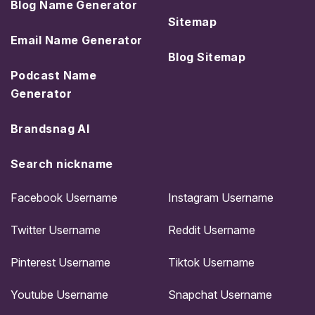
Blog Name Generator
Sitemap
Email Name Generator
Blog Sitemap
Podcast Name
Generator
Brandsnag AI
Search nickname
Facebook Username
Instagram Username
Twitter Username
Reddit Username
Pinterest Username
Tiktok Username
Youtube Username
Snapchat Username