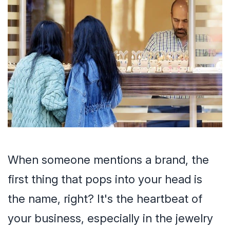
When someone mentions a brand, the
first thing that pops into your head is
the name, right? It's the heartbeat of
your business, especially in the jewelry