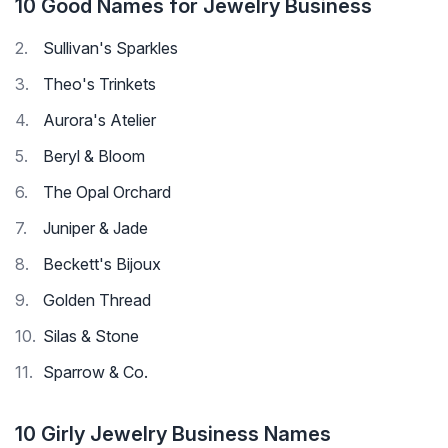
10 Good Names for Jewelry Business
Sullivan's Sparkles
Theo's Trinkets
Aurora's Atelier
Beryl & Bloom
The Opal Orchard
Juniper & Jade
Beckett's Bijoux
Golden Thread
Silas & Stone
Sparrow & Co.
10 Girly Jewelry Business Names