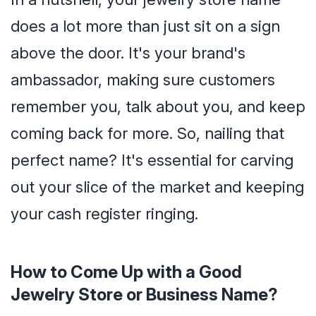
does a lot more than just sit on a sign
above the door. It's your brand's
ambassador, making sure customers
remember you, talk about you, and keep
coming back for more. So, nailing that
perfect name? It's essential for carving
out your slice of the market and keeping
your cash register ringing.
How to Come Up with a Good
Jewelry Store or Business Name?