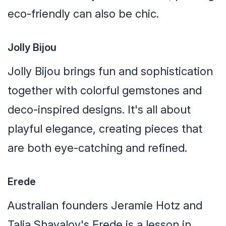
eco-friendly can also be chic.
Jolly Bijou
Jolly Bijou brings fun and sophistication
together with colorful gemstones and
deco-inspired designs. It's all about
playful elegance, creating pieces that
are both eye-catching and refined.
Erede
Australian founders Jeramie Hotz and
Talia Shavalov's Erede is a lesson in