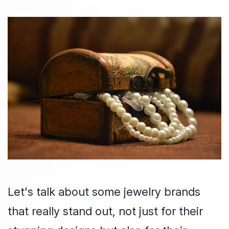
Let's talk about some jewelry brands
that really stand out, not just for their