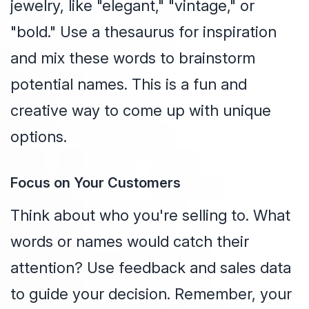
jewelry, like "elegant," "vintage," or
"bold." Use a thesaurus for inspiration
and mix these words to brainstorm
potential names. This is a fun and
creative way to come up with unique
options.
Focus on Your Customers
Think about who you're selling to. What
words or names would catch their
attention? Use feedback and sales data
to guide your decision. Remember, your