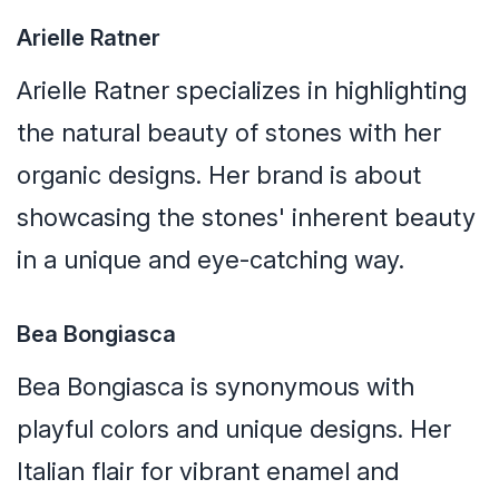
Arielle Ratner
Arielle Ratner specializes in highlighting
the natural beauty of stones with her
organic designs. Her brand is about
showcasing the stones' inherent beauty
in a unique and eye-catching way.
Bea Bongiasca
Bea Bongiasca is synonymous with
playful colors and unique designs. Her
Italian flair for vibrant enamel and