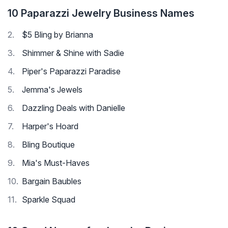
10 Paparazzi Jewelry Business Names
$5 Bling by Brianna
Shimmer & Shine with Sadie
Piper's Paparazzi Paradise
Jemma's Jewels
Dazzling Deals with Danielle
Harper's Hoard
Bling Boutique
Mia's Must-Haves
Bargain Baubles
Sparkle Squad