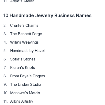
Anya's Atelier
10 Handmade Jewelry Business Names
Charlie's Charms
The Bennett Forge
Willa's Weavings
Handmade by Hazel
Sofia's Stones
Kieran's Knots
From Faye's Fingers
The Linden Studio
Marlowe's Metals
Arlo's Artistry