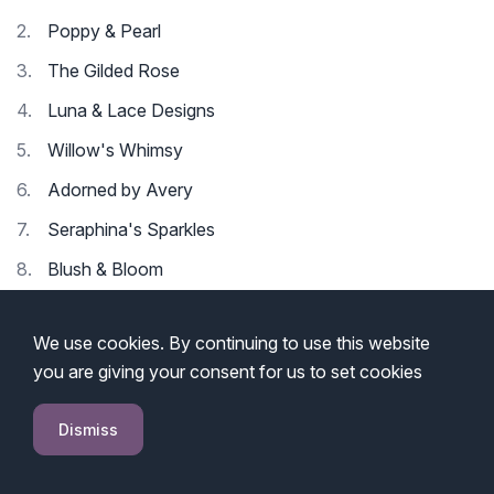
Poppy & Pearl
The Gilded Rose
Luna & Lace Designs
Willow's Whimsy
Adorned by Avery
Seraphina's Sparkles
Blush & Bloom
Elodie's Elegance
We use cookies. By continuing to use this website
Enchanted Charms
you are giving your consent for us to set cookies
Petal & Polish
Dismiss
10 Cute Jewelry Business Names