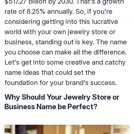
$517.27 billion by 2030. That's a growth
rate of 8.25% annually. So, if you're
considering getting into this lucrative
world with your own jewelry store or
business, standing out is key. The name
you choose can make all the difference.
Let's get into some creative and catchy
name ideas that could set the
foundation for your brand's success.
Why Should Your Jewelry Store or
Business Name be Perfect?