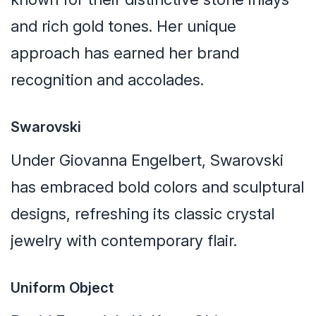
and rich gold tones. Her unique
approach has earned her brand
recognition and accolades.
Swarovski
Under Giovanna Engelbert, Swarovski
has embraced bold colors and sculptural
designs, refreshing its classic crystal
jewelry with contemporary flair.
Uniform Object