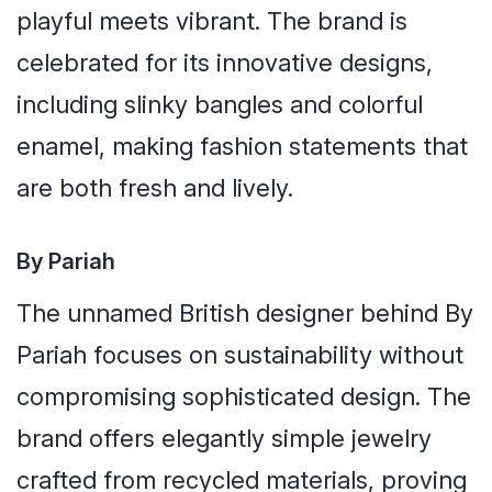
playful meets vibrant. The brand is
celebrated for its innovative designs,
including slinky bangles and colorful
enamel, making fashion statements that
are both fresh and lively.
By Pariah
The unnamed British designer behind By
Pariah focuses on sustainability without
compromising sophisticated design. The
brand offers elegantly simple jewelry
crafted from recycled materials, proving