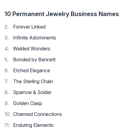
10 Permanent Jewelry Business Names
Forever Linked
Infinite Adornments
Welded Wonders
Bonded by Bennett
Etched Elegance
The Sterling Chain
Sparrow & Solder
Golden Clasp
Charmed Connections
Enduring Elements