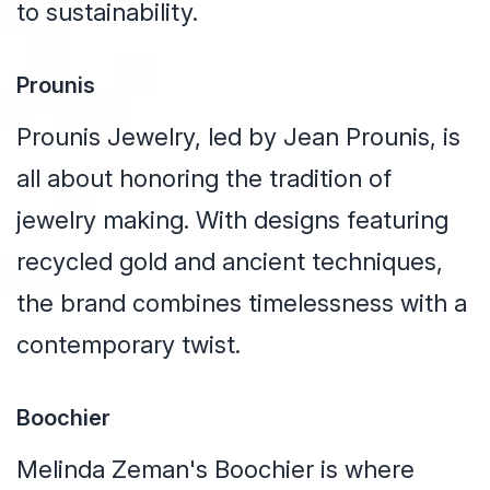
to sustainability.
Prounis
Prounis Jewelry, led by Jean Prounis, is
all about honoring the tradition of
jewelry making. With designs featuring
recycled gold and ancient techniques,
the brand combines timelessness with a
contemporary twist.
Boochier
Melinda Zeman's Boochier is where