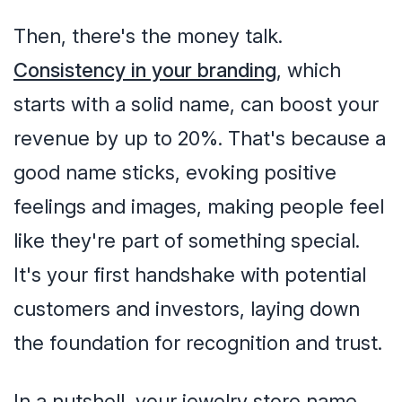
Then, there's the money talk.
Consistency in your branding
, which
starts with a solid name, can boost your
revenue by up to 20%. That's because a
good name sticks, evoking positive
feelings and images, making people feel
like they're part of something special.
It's your first handshake with potential
customers and investors, laying down
the foundation for recognition and trust.
In a nutshell, your jewelry store name