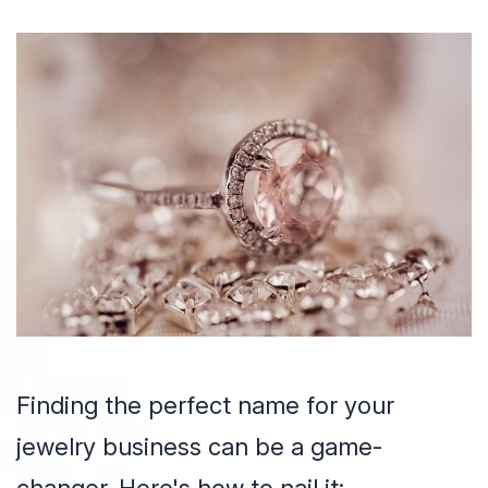
Finding the perfect name for your
jewelry business can be a game-