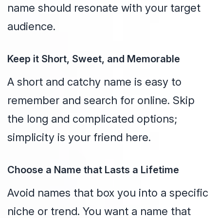
name should resonate with your target
audience.
Keep it Short, Sweet, and Memorable
A short and catchy name is easy to
remember and search for online. Skip
the long and complicated options;
simplicity is your friend here.
Choose a Name that Lasts a Lifetime
Avoid names that box you into a specific
niche or trend. You want a name that