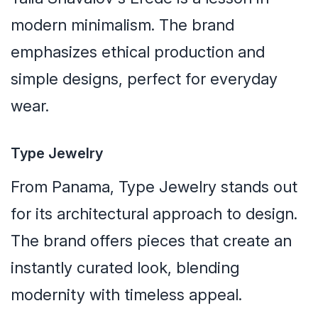
modern minimalism. The brand
emphasizes ethical production and
simple designs, perfect for everyday
wear.
Type Jewelry
From Panama, Type Jewelry stands out
for its architectural approach to design.
The brand offers pieces that create an
instantly curated look, blending
modernity with timeless appeal.