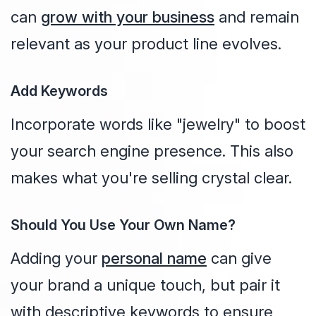
can
grow with your business
and remain
relevant as your product line evolves.
Add Keywords
Incorporate words like "jewelry" to boost
your search engine presence. This also
makes what you're selling crystal clear.
Should You Use Your Own Name?
Adding your
personal name
can give
your brand a unique touch, but pair it
with descriptive keywords to ensure