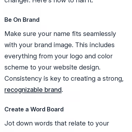
changer. Here's how to nail it:
Be On Brand
Make sure your name fits seamlessly
with your brand image. This includes
everything from your logo and color
scheme to your website design.
Consistency is key to creating a strong,
recognizable brand
.
Create a Word Board
Jot down words that relate to your