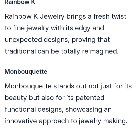
Rainbow K
Rainbow K Jewelry brings a fresh twist
to fine jewelry with its edgy and
unexpected designs, proving that
traditional can be totally reimagined.
Monbouquette
Monbouquette stands out not just for its
beauty but also for its patented
functional designs, showcasing an
innovative approach to jewelry making.