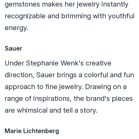
gemstones makes her jewelry instantly
recognizable and brimming with youthful
energy.
Sauer
Under Stephanie Wenk's creative
direction, Sauer brings a colorful and fun
approach to fine jewelry. Drawing on a
range of inspirations, the brand's pieces
are whimsical and tell a story.
Marie Lichtenberg