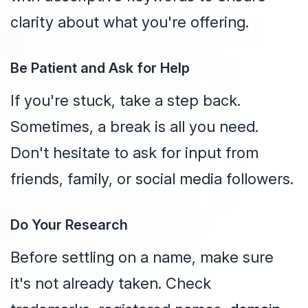
clarity about what you're offering.
Be Patient and Ask for Help
If you're stuck, take a step back.
Sometimes, a break is all you need.
Don't hesitate to ask for input from
friends, family, or social media followers.
Do Your Research
Before settling on a name, make sure
it's not already taken. Check