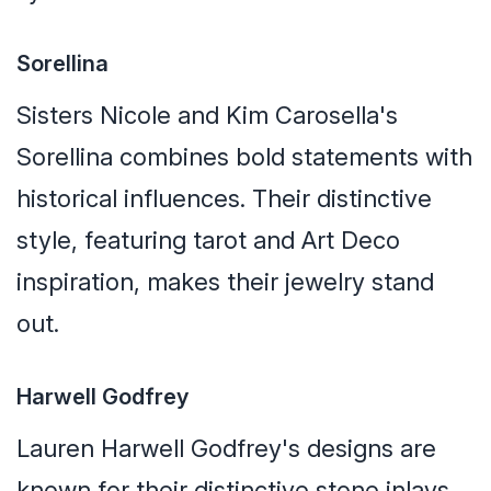
Sorellina
Sisters Nicole and Kim Carosella's
Sorellina combines bold statements with
historical influences. Their distinctive
style, featuring tarot and Art Deco
inspiration, makes their jewelry stand
out.
Harwell Godfrey
Lauren Harwell Godfrey's designs are
known for their distinctive stone inlays