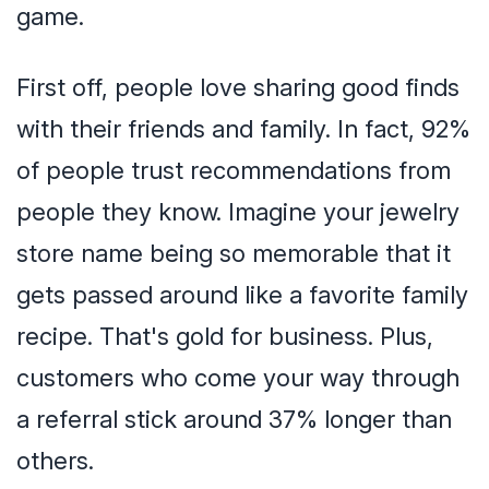
game.
First off, people love sharing good finds
with their friends and family. In fact, 92%
of people trust recommendations from
people they know. Imagine your jewelry
store name being so memorable that it
gets passed around like a favorite family
recipe. That's gold for business. Plus,
customers who come your way through
a referral stick around 37% longer than
others.