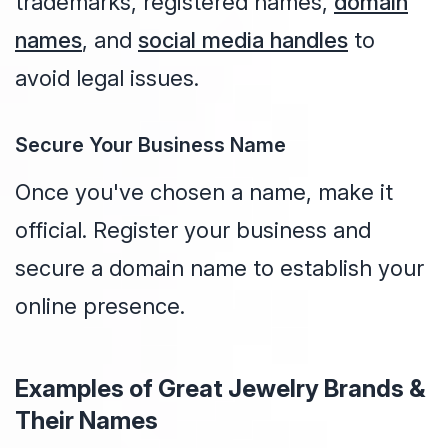
trademarks, registered names,
domain
names
, and
social media handles
to
avoid legal issues.
Secure Your Business Name
Once you've chosen a name, make it
official. Register your business and
secure a domain name to establish your
online presence.
Examples of Great Jewelry Brands &
Their Names