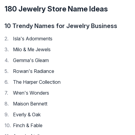
180 Jewelry Store Name Ideas
10 Trendy Names for Jewelry Business
Isla's Adornments
Milo & Me Jewels
Gemma's Gleam
Rowan's Radiance
The Harper Collection
Wren's Wonders
Maison Bennett
Everly & Oak
Finch & Fable