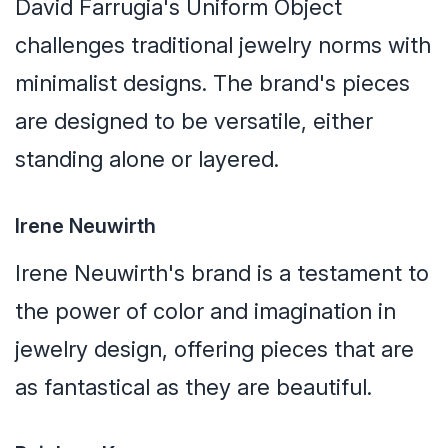
David Farrugia's Uniform Object
challenges traditional jewelry norms with
minimalist designs. The brand's pieces
are designed to be versatile, either
standing alone or layered.
Irene Neuwirth
Irene Neuwirth's brand is a testament to
the power of color and imagination in
jewelry design, offering pieces that are
as fantastical as they are beautiful.