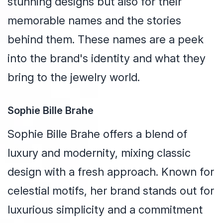
stunning designs but also for their
memorable names and the stories
behind them. These names are a peek
into the brand's identity and what they
bring to the jewelry world.
Sophie Bille Brahe
Sophie Bille Brahe offers a blend of
luxury and modernity, mixing classic
design with a fresh approach. Known for
celestial motifs, her brand stands out for
luxurious simplicity and a commitment