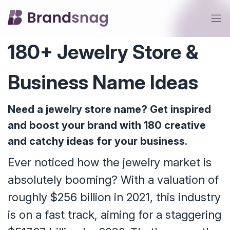
180+ Jewelry Store &
Business Name Ideas
Need a jewelry store name? Get inspired
and boost your brand with 180 creative
and catchy ideas for your business.
Ever noticed how the jewelry market is
absolutely booming? With a valuation of
roughly $256 billion in 2021, this industry
is on a fast track, aiming for a staggering