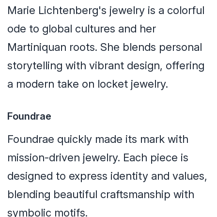
Marie Lichtenberg's jewelry is a colorful
ode to global cultures and her
Martiniquan roots. She blends personal
storytelling with vibrant design, offering
a modern take on locket jewelry.
Foundrae
Foundrae quickly made its mark with
mission-driven jewelry. Each piece is
designed to express identity and values,
blending beautiful craftsmanship with
symbolic motifs.