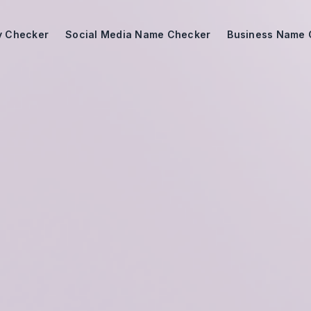
ty Checker
Social Media Name Checker
Business Name 