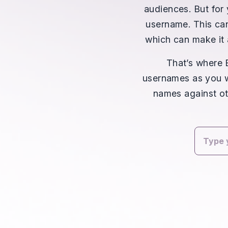
audiences. But for 
username. This can
which can make it 
That’s where
usernames as you wa
names against ot