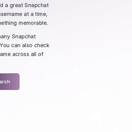
eed a great Snapchat
username at a time,
omething memorable.
many Snapchat
. You can also check
ame across all of
arch