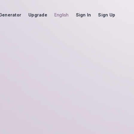
Generator
Upgrade
English
Sign In
Sign Up