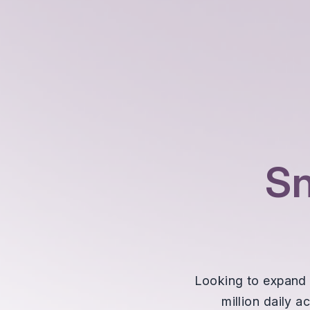
S
Looking to expand 
million daily 