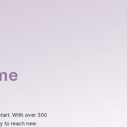
me
tart. With over 300
ty to reach new