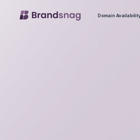
Domain Availabili