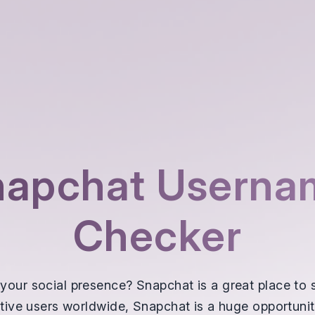
napchat Userna
Checker
your social presence? Snapchat is a great place to s
active users worldwide, Snapchat is a huge opportuni