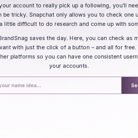
your account to really pick up a following, you’ll n
 be tricky. Snapchat only allows you to check one 
a little difficult to do research and come up with s
 BrandSnag saves the day. Here, you can check as 
nt with just the click of a button – and all for free
her platforms so you can have one consistent usern
your accounts.
Se