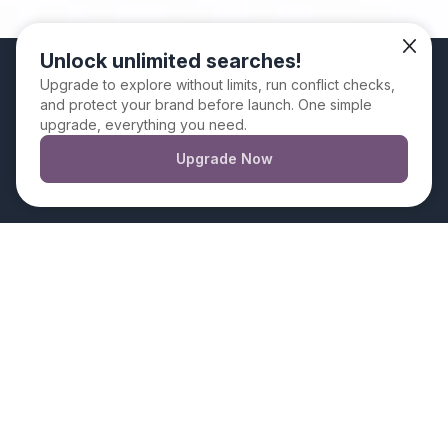
Unlock unlimited searches!
We use cookies. By continuing to use this website
Upgrade to explore without limits, run conflict checks,
and protect your brand before launch. One simple
you are giving your consent for us to set cookies
upgrade, everything you need.
Upgrade Now
Dismiss
How to Use
BrandSnag’s Book
Title Generator