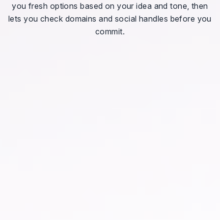
you fresh options based on your idea and tone, then
lets you check domains and social handles before you
commit.