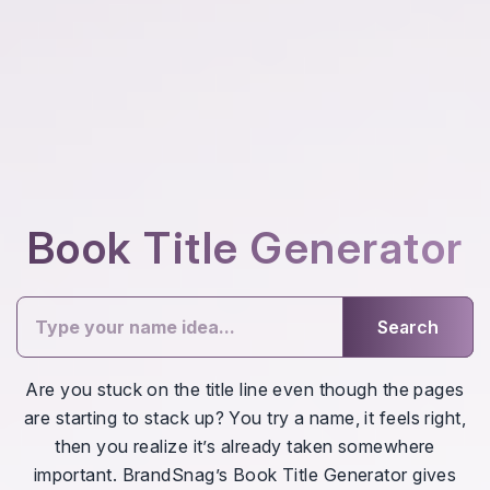
Book Title Generator
Search
Are you stuck on the title line even though the pages
are starting to stack up? You try a name, it feels right,
then you realize it’s already taken somewhere
important. BrandSnag’s Book Title Generator gives