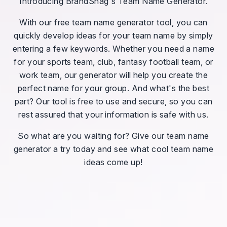
Introducing BrandSnag's Team Name Generator.
With our free team name generator tool, you can
quickly develop ideas for your team name by simply
entering a few keywords. Whether you need a name
for your sports team, club, fantasy football team, or
work team, our generator will help you create the
perfect name for your group. And what's the best
part? Our tool is free to use and secure, so you can
rest assured that your information is safe with us.
So what are you waiting for? Give our team name
generator a try today and see what cool team name
ideas come up!