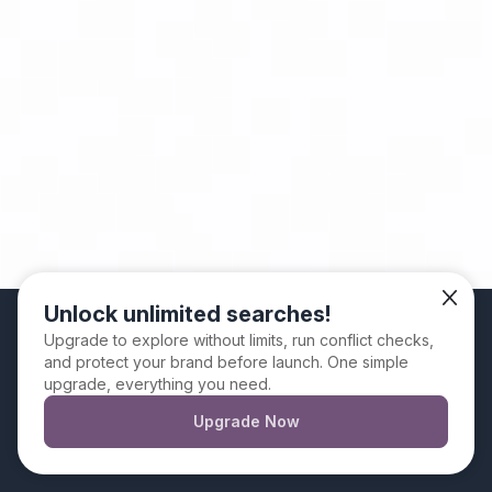
Unlock unlimited searches!
We use cookies. By continuing to use this website
Upgrade to explore without limits, run conflict checks,
and protect your brand before launch. One simple
you are giving your consent for us to set cookies
upgrade, everything you need.
Upgrade Now
Dismiss