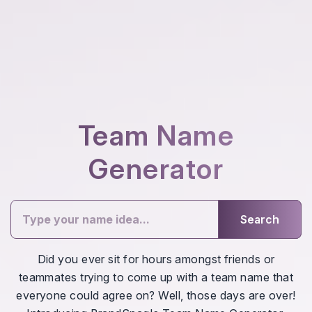
Team Name
Generator
Search
Did you ever sit for hours amongst friends or
teammates trying to come up with a team name that
everyone could agree on? Well, those days are over!